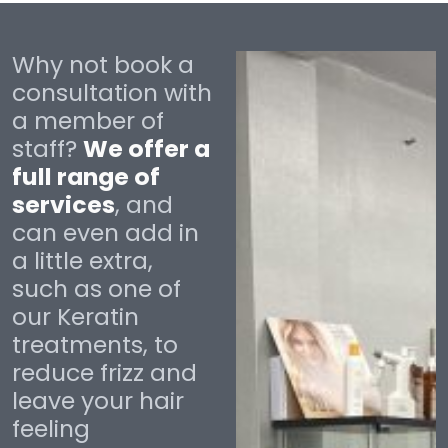
Why not book a
consultation with
a member of
staff?
We offer a
full range of
services
, and
can even add in
a little extra,
such as one of
our Keratin
treatments, to
reduce frizz and
leave your hair
feeling