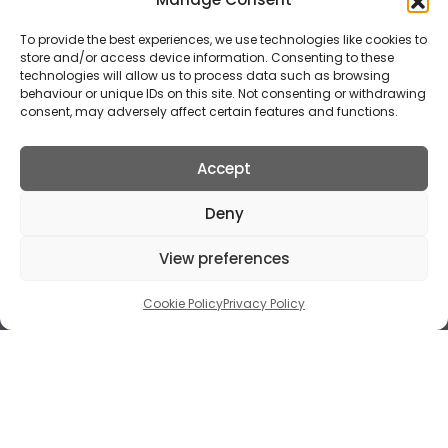
To provide the best experiences, we use technologies like cookies to
store and/or access device information. Consenting to these
technologies will allow us to process data such as browsing
behaviour or unique IDs on this site. Not consenting or withdrawing
consent, may adversely affect certain features and functions.
Accept
Deny
View preferences
Cookie Policy
Privacy Policy