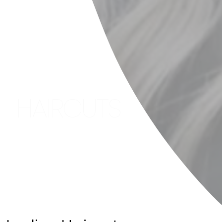
HAIRCUTS