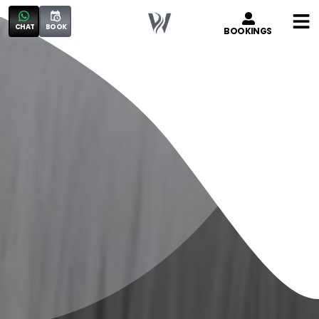
CHAT
BOOK
BOOKINGS