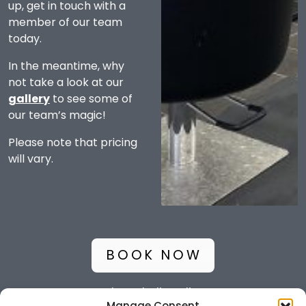
up, get in touch with a
member of our team
today.
In the meantime, why
not take a look at our
gallery
to see some of
our team’s magic!
Please note that pricing
will vary.
BOOK NOW
Glamaholic Policy
Manage Consent