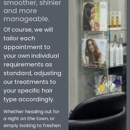
smoother, shinier
and more
manageable.
Of course, we will
tailor each
appointment to
your own individual
requirements as
standard, adjusting
our treatments to
your specific hair
type accordingly.
Whether heading out for
a night on the town, or
simply looking to freshen