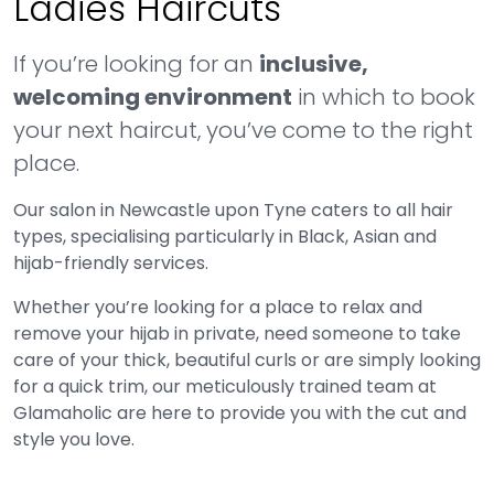
Ladies Haircuts
If you’re looking for an
inclusive,
welcoming environment
in which to book
your next haircut, you’ve come to the right
place.
Our salon in Newcastle upon Tyne caters to all hair
types, specialising particularly in Black, Asian and
hijab-friendly services.
Whether you’re looking for a place to relax and
remove your hijab in private, need someone to take
care of your thick, beautiful curls or are simply looking
for a quick trim, our meticulously trained team at
Glamaholic are here to provide you with the cut and
style you love.