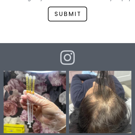
*
SUBMIT