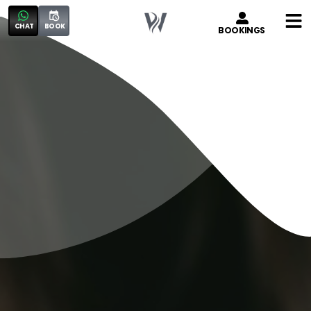
CHAT
BOOK
BOOKINGS