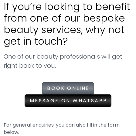
If you’re looking to benefit
from one of our bespoke
beauty services, why not
get in touch?
One of our beauty professionals will get
right back to you.
BOOK ONLINE
MESSAGE ON WHATSAPP
For general enquiries, you can also fill in the form
below.