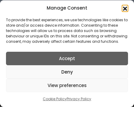
Manage Consent
To provide the best experiences, we use technologies like cookies to
store and/or access device information. Consenting to these
technologies will allow us to process data such as browsing
behaviour or unique IDs on this site. Not consenting or withdrawing
consent, may adversely affect certain features and functions.
Accept
Deny
FOLLOW US
View preferences
Cookie Policy
Privacy Policy