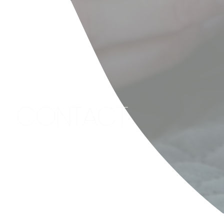
CONTACT