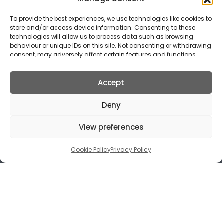
and breakages.
To provide the best experiences, we use technologies like cookies to
store and/or access device information. Consenting to these
technologies will allow us to process data such as browsing
behaviour or unique IDs on this site. Not consenting or withdrawing
consent, may adversely affect certain features and functions.
Accept
Deny
View preferences
Cookie Policy
Privacy Policy