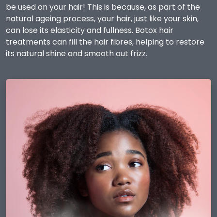
be used on your hair! This is because, as part of the
natural ageing process, your hair, just like your skin,
can lose its elasticity and fullness. Botox hair
treatments can fill the hair fibres, helping to restore
its natural shine and smooth out frizz.