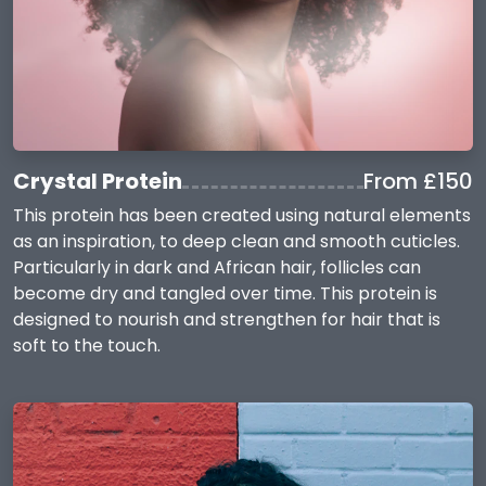
Crystal Protein
From £150
This protein has been created using natural elements
as an inspiration, to deep clean and smooth cuticles.
Particularly in dark and African hair, follicles can
become dry and tangled over time. This protein is
designed to nourish and strengthen for hair that is
soft to the touch.