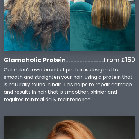
Glamaholic Protein
From £150
Our salon’s own brand of protein is designed to
smooth and straighten your hair, using a protein that
is naturally found in hair. This helps to repair damage
and results in hair that is smoother, shinier and
requires minimal daily maintenance.