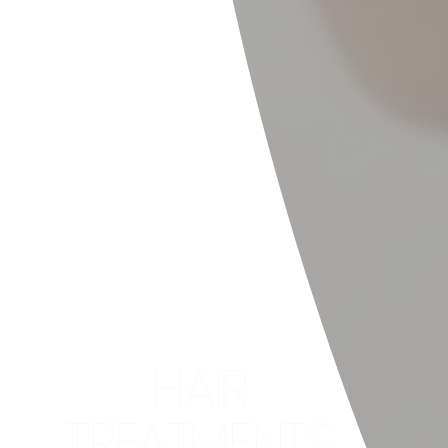
HAIR
TREATMENTS