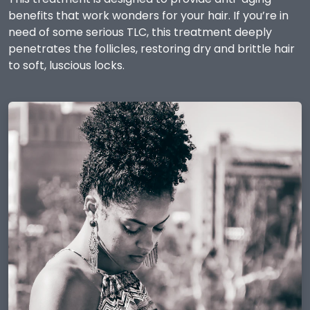
benefits that work wonders for your hair. If you’re in
need of some serious TLC, this treatment deeply
penetrates the follicles, restoring dry and brittle hair
to soft, luscious locks.