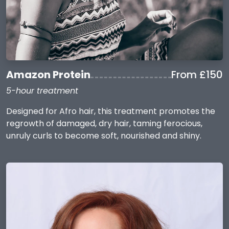
Amazon Protein
From £150
5-hour treatment
Designed for Afro hair, this treatment promotes the
regrowth of damaged, dry hair, taming ferocious,
unruly curls to become soft, nourished and shiny.