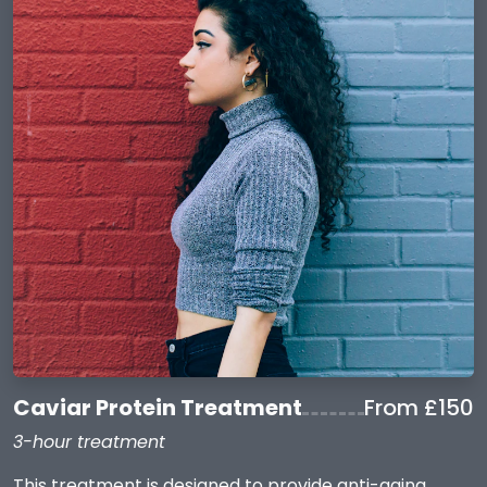
Caviar Protein Treatment
From £150
3-hour treatment
This treatment is designed to provide anti-aging