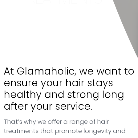
At Glamaholic, we want to
ensure your hair stays
healthy and strong long
after your service.
That’s why we offer a range of hair
treatments that promote longevity and