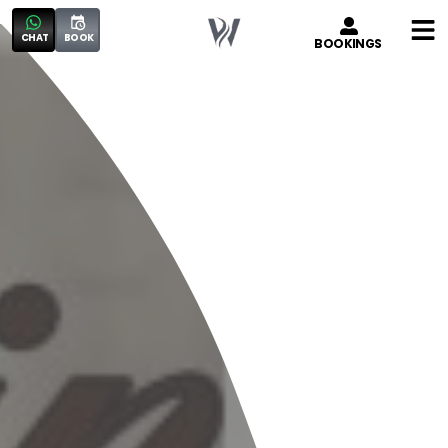
CHAT
BOOK
BOOKINGS