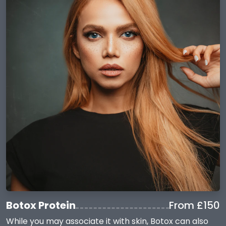
Botox Protein
From £150
While you may associate it with skin, Botox can also