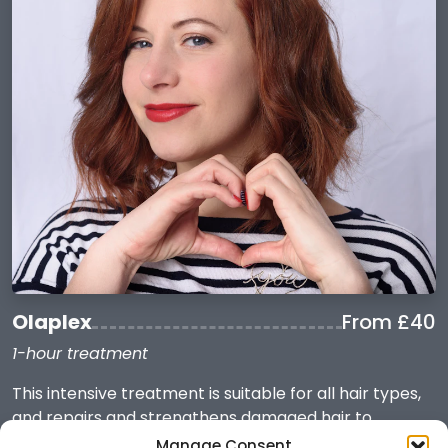
Olaplex
From £40
1-hour treatment
This intensive treatment is suitable for all hair types,
and repairs and strengthens damaged hair to
promote shinier, healthier locks with reduced frizz
Manage Consent