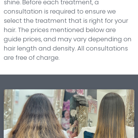
shine. Before each treatment, a
consultation is required to ensure we
select the treatment that is right for your
hair. The prices mentioned below are
guide prices, and may vary depending on
hair length and density. All consultations
are free of charge.